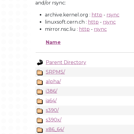
and/or rsync:
archive.kernel.org :
http
-
rsync
linuxsoft.cern.ch :
http
-
rsync
mirror.nsc.liu :
http
-
rsync
Name
Parent Directory
SRPMS/
alpha/
i386/
ia64/
s390/
s390x/
x86_64/