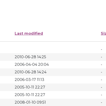
Last modified
Si
-
2010-06-28 14:25
-
2006-04-04 20:04
-
2010-06-28 14:24
-
2006-03-17 11:13
-
2005-10-11 22:27
-
2005-10-11 22:27
-
2008-01-10 09:51
-