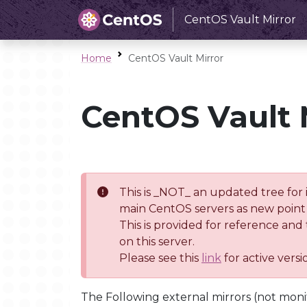
CentOS Vault Mirror
Home
CentOS Vault Mirror
CentOS Vault 
This is _NOT_ an updated tree for 
main CentOS servers as new point 
This is provided for reference and
on this server.
Please see this
link
for active vers
The Following external mirrors (not moni