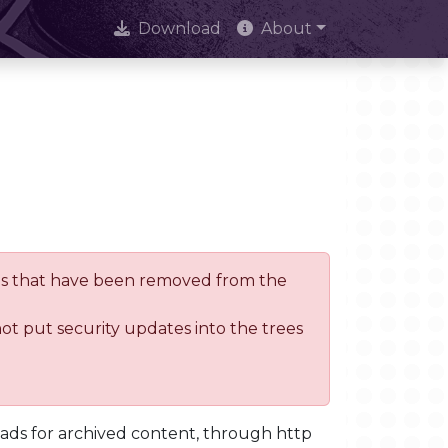
Download
About
trees that have been removed from the
not put security updates into the trees
oads for archived content, through http