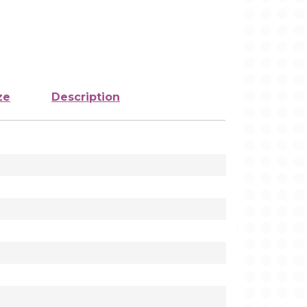
ze
Description