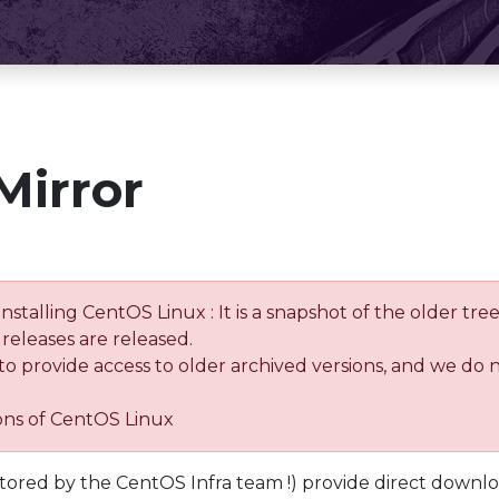
Mirror
installing CentOS Linux : It is a snapshot of the older 
releases are released.
 to provide access to older archived versions, and we do 
ions of CentOS Linux
tored by the CentOS Infra team !) provide direct downl