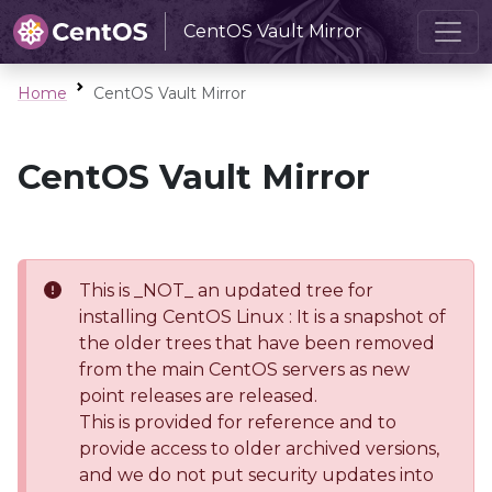
CentOS Vault Mirror
Home
CentOS Vault Mirror
CentOS Vault Mirror
This is _NOT_ an updated tree for
installing CentOS Linux : It is a snapshot of
the older trees that have been removed
from the main CentOS servers as new
point releases are released.
This is provided for reference and to
provide access to older archived versions,
and we do not put security updates into