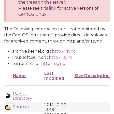
the trees on this server.
Please see this
link
for active versions of
CentOS Linux
The Following external mirrors (not monitored by
the CentOS Infra team !) provide direct downloads
for archived content, through http and/or rsync:
archive.kernel.org :
http
-
rsync
linuxsoft.cern.ch :
http
-
rsync
mirror.nsc.liu :
http
-
rsync
Last
Name
Size
Description
modified
Parent
-
Directory
2014-10-20
Source/
-
13:49