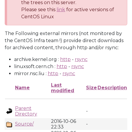
the trees on this server.
Please see this
link
for active versions of
CentOS Linux
The Following external mirrors (not monitored by
the CentOS Infra team !) provide direct downloads
for archived content, through http and/or rsync:
archive.kernel.org :
http
-
rsync
linuxsoft.cern.ch :
http
-
rsync
mirror.nsc.liu :
http
-
rsync
Last
Name
Size
Description
modified
Parent
-
Directory
2016-10-06
Source/
-
22:33