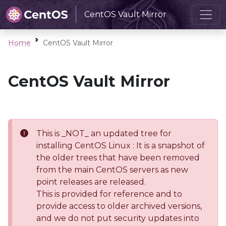
CentOS Vault Mirror
Home
CentOS Vault Mirror
CentOS Vault Mirror
This is _NOT_ an updated tree for
installing CentOS Linux : It is a snapshot of
the older trees that have been removed
from the main CentOS servers as new
point releases are released.
This is provided for reference and to
provide access to older archived versions,
and we do not put security updates into