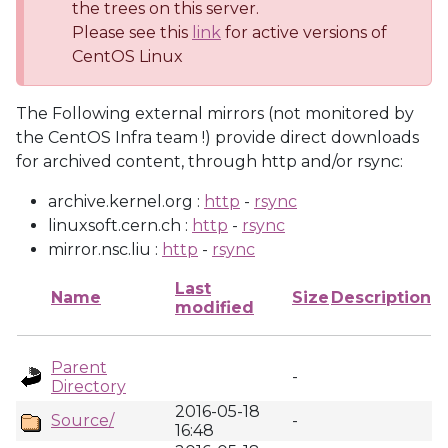
the trees on this server.
Please see this
link
for active versions of
CentOS Linux
The Following external mirrors (not monitored by
the CentOS Infra team !) provide direct downloads
for archived content, through http and/or rsync:
archive.kernel.org :
http
-
rsync
linuxsoft.cern.ch :
http
-
rsync
mirror.nsc.liu :
http
-
rsync
Last
Name
Size
Description
modified
Parent
-
Directory
2016-05-18
Source/
-
16:48