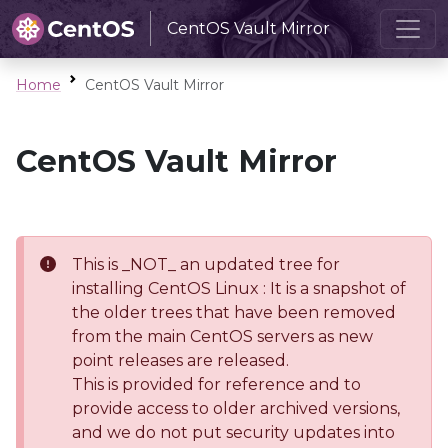
CentOS Vault Mirror
Home
CentOS Vault Mirror
CentOS Vault Mirror
This is _NOT_ an updated tree for
installing CentOS Linux : It is a snapshot of
the older trees that have been removed
from the main CentOS servers as new
point releases are released.
This is provided for reference and to
provide access to older archived versions,
and we do not put security updates into