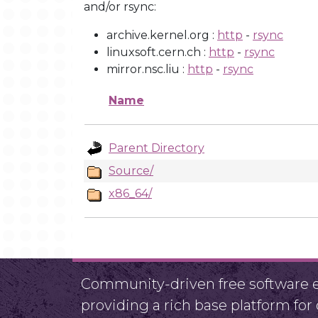
and/or rsync:
archive.kernel.org :
http
-
rsync
linuxsoft.cern.ch :
http
-
rsync
mirror.nsc.liu :
http
-
rsync
Name
Parent Directory
Source/
x86_64/
Community-driven free software ef
providing a rich base platform fo