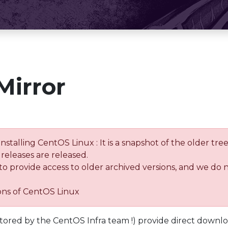
Mirror
installing CentOS Linux : It is a snapshot of the older 
releases are released.
 to provide access to older archived versions, and we do 
ions of CentOS Linux
tored by the CentOS Infra team !) provide direct downl