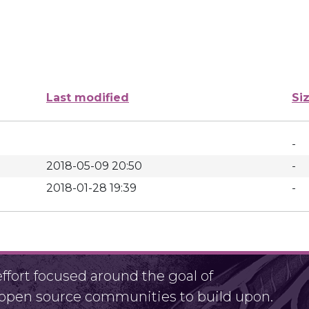
Last modified
Si
-
2018-05-09 20:50
-
2018-01-28 19:39
-
fort focused around the goal of
r open source communities to build upon.