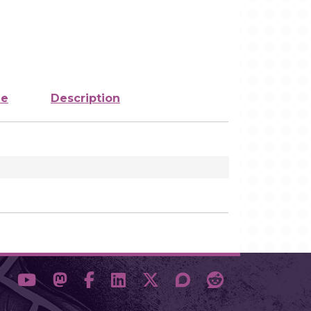
ze
Description