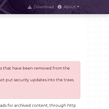
Download
About
trees that have been removed from the
not put security updates into the trees
oads for archived content, through http