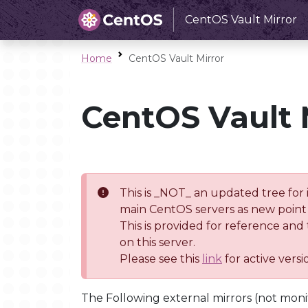
CentOS Vault Mirror
Home
CentOS Vault Mirror
CentOS Vault 
This is _NOT_ an updated tree for 
main CentOS servers as new point 
This is provided for reference and
on this server.
Please see this
link
for active vers
The Following external mirrors (not moni