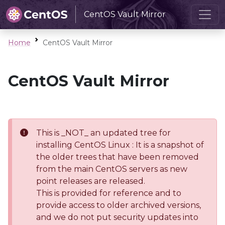
CentOS Vault Mirror
Home
CentOS Vault Mirror
CentOS Vault Mirror
This is _NOT_ an updated tree for
installing CentOS Linux : It is a snapshot of
the older trees that have been removed
from the main CentOS servers as new
point releases are released.
This is provided for reference and to
provide access to older archived versions,
and we do not put security updates into