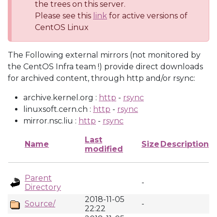
the trees on this server.
Please see this
link
for active versions of
CentOS Linux
The Following external mirrors (not monitored by
the CentOS Infra team !) provide direct downloads
for archived content, through http and/or rsync:
archive.kernel.org :
http
-
rsync
linuxsoft.cern.ch :
http
-
rsync
mirror.nsc.liu :
http
-
rsync
Last
Name
Size
Description
modified
Parent
-
Directory
2018-11-05
Source/
-
22:22