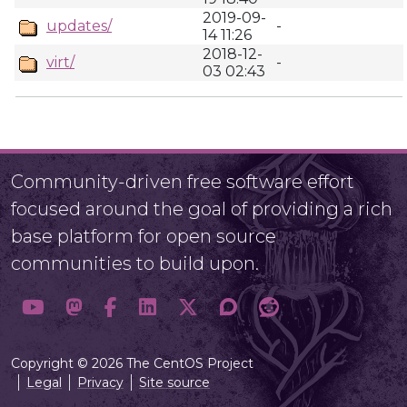
2019-09-
updates/
-
14 11:26
2018-12-
virt/
-
03 02:43
Community-driven free software effort
focused around the goal of providing a rich
base platform for open source
communities to build upon.
Copyright © 2026 The CentOS Project
Legal
Privacy
Site source