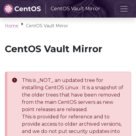
CentOS Vault Mirror
Home
CentOS Vault Mirror
CentOS Vault Mirror
This is _NOT_ an updated tree for
installing CentOS Linux : It is a snapshot of
the older trees that have been removed
from the main CentOS servers as new
point releases are released.
This is provided for reference and to
provide access to older archived versions,
and we do not put security updates into