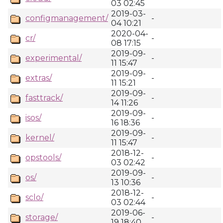
03 02:45
2019-03-
configmanagement/
-
04 10:21
2020-04-
cr/
-
08 17:15
2019-09-
experimental/
-
11 15:47
2019-09-
extras/
-
11 15:21
2019-09-
fasttrack/
-
14 11:26
2019-09-
isos/
-
16 18:36
2019-09-
kernel/
-
11 15:47
2018-12-
opstools/
-
03 02:42
2019-09-
os/
-
13 10:36
2018-12-
sclo/
-
03 02:44
2019-06-
storage/
-
19 18:40