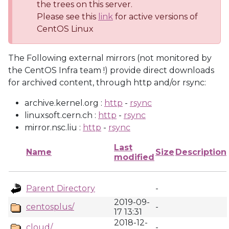
the trees on this server.
Please see this
link
for active versions of
CentOS Linux
The Following external mirrors (not monitored by
the CentOS Infra team !) provide direct downloads
for archived content, through http and/or rsync:
archive.kernel.org :
http
-
rsync
linuxsoft.cern.ch :
http
-
rsync
mirror.nsc.liu :
http
-
rsync
Last
Name
Size
Description
modified
Parent Directory
-
2019-09-
centosplus/
-
17 13:31
2018-12-
cloud/
-