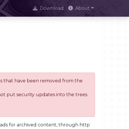
Download
About
trees that have been removed from the
not put security updates into the trees
oads for archived content, through http