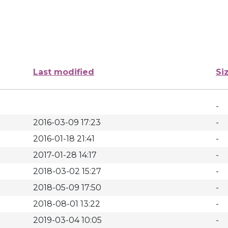
Last modified
Si
-
2016-03-09 17:23
-
2016-01-18 21:41
-
2017-01-28 14:17
-
2018-03-02 15:27
-
2018-05-09 17:50
-
2018-08-01 13:22
-
2019-03-04 10:05
-