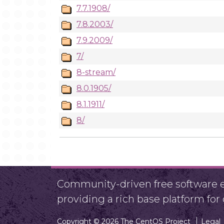
7.7.1908/
7.8.2003/
7.9.2009/
7/
8-stream/
8.0.1905/
8.1.1911/
8/
Community-driven free software ef
providing a rich base platform fo
Copyright © 2026 The CentOS Project
Legal