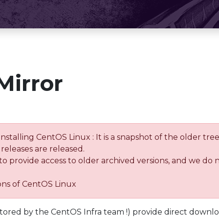
Mirror
installing CentOS Linux : It is a snapshot of the older 
releases are released.
 to provide access to older archived versions, and we do 
ions of CentOS Linux
tored by the CentOS Infra team !) provide direct downl