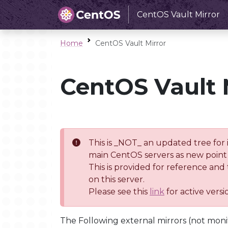
CentOS Vault Mirror
Home
CentOS Vault Mirror
CentOS Vault 
This is _NOT_ an updated tree for 
main CentOS servers as new point 
This is provided for reference and
on this server.
Please see this
link
for active vers
The Following external mirrors (not moni