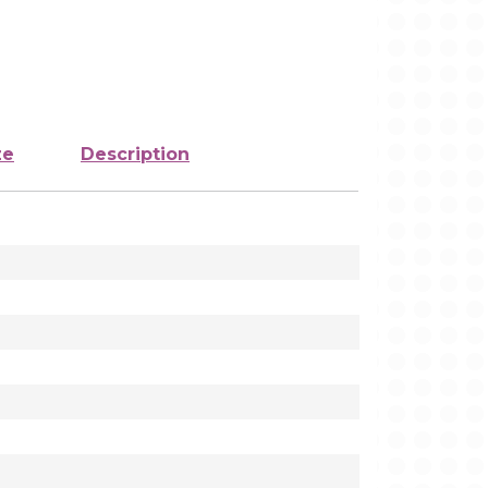
ze
Description