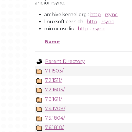
and/or rsync:
archive.kernel.org :
http
-
rsync
linuxsoft.cern.ch :
http
-
rsync
mirror.nsc.liu :
http
-
rsync
Name
Parent Directory
7.1.1503/
7.2.1511/
7.2.1603/
7.3.1611/
7.4.1708/
7.5.1804/
7.6.1810/