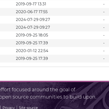
2019-09-17 13:31
-
2020-06-17 17:55
-
2024-07-29 09:27
-
2024-07-29 09:27
-
2019-09-25 18:05
-
2019-09-25 17:39
-
2020-01-12 22:54
-
2019-09-25 17:39
-
fort focused around the goal of
r open source communities to build upon.
Privacy
Site source