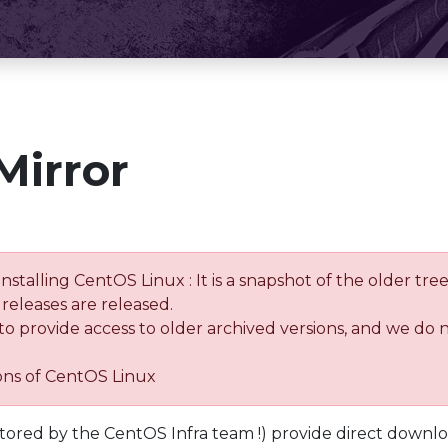
Mirror
installing CentOS Linux : It is a snapshot of the older 
releases are released.
 to provide access to older archived versions, and we do 
ions of CentOS Linux
tored by the CentOS Infra team !) provide direct downl