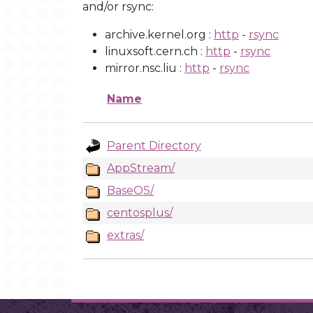
and/or rsync:
archive.kernel.org :
http
-
rsync
linuxsoft.cern.ch :
http
-
rsync
mirror.nsc.liu :
http
-
rsync
Name
Parent Directory
AppStream/
BaseOS/
centosplus/
extras/