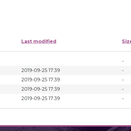
Last modified
Siz
-
2019-09-25 17:39
-
2019-09-25 17:39
-
2019-09-25 17:39
-
2019-09-25 17:39
-