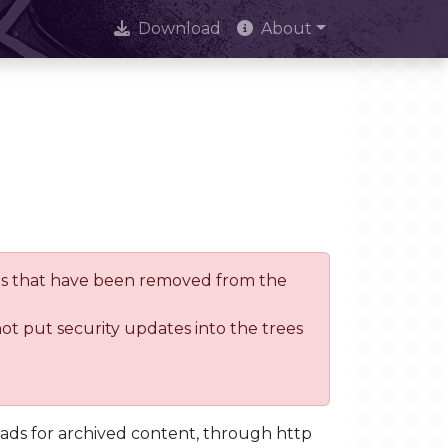
Download
About
trees that have been removed from the
not put security updates into the trees
oads for archived content, through http