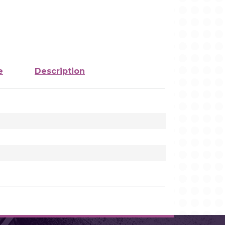
e
Description