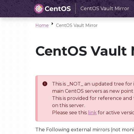
CentOS Vault Mirror
Home
CentOS Vault Mirror
CentOS Vault 
This is _NOT_ an updated tree for 
main CentOS servers as new point 
This is provided for reference and
on this server.
Please see this
link
for active vers
The Following external mirrors (not moni