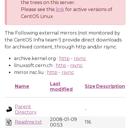
the trees on this server.
Please see this
link
for active versions of
CentOS Linux
The Following external mirrors (not monitored by
the CentOS Infra team !) provide direct downloads
for archived content, through http and/or rsync:
archive.kernel.org :
http
-
rsync
linuxsoft.cern.ch :
http
-
rsync
mirror.nsc.liu :
http
-
rsync
Last
Name
Size
Description
modified
Parent
-
Directory
2008-01-09
Readme.txt
116
00:53