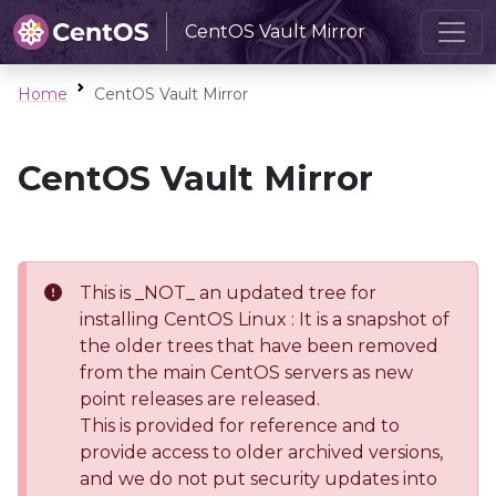
CentOS Vault Mirror
Home
CentOS Vault Mirror
CentOS Vault Mirror
This is _NOT_ an updated tree for
installing CentOS Linux : It is a snapshot of
the older trees that have been removed
from the main CentOS servers as new
point releases are released.
This is provided for reference and to
provide access to older archived versions,
and we do not put security updates into